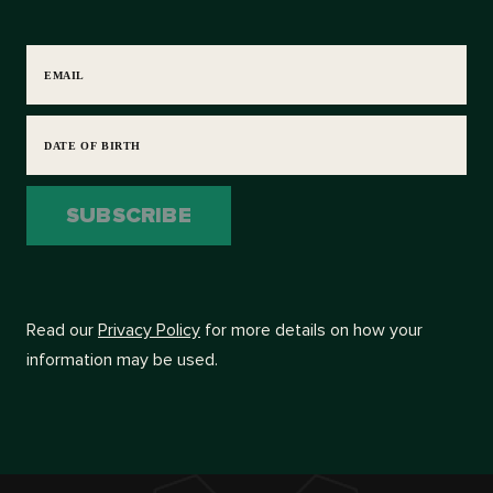
EMAIL
DATE OF BIRTH
SUBSCRIBE
Read our
Privacy Policy
for more details on how your
information may be used.