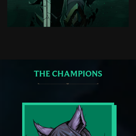
THE CHAMPIONS