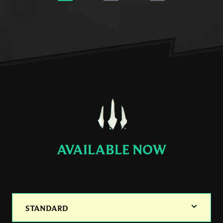
AVAILABLE NOW
STANDARD