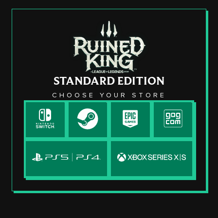
STANDARD EDITION
CHOOSE YOUR STORE