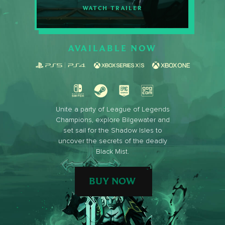
WATCH TRAILER
AVAILABLE NOW
Unite a party of League of Legends
Champions, explore Bilgewater and
set sail for the Shadow Isles to
uncover the secrets of the deadly
Black Mist.
BUY NOW