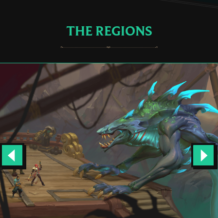
THE REGIONS