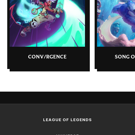
CONV/RGENCE
SONG O
LEAGUE OF LEGENDS