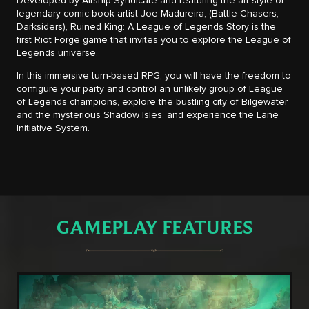
Developed by Airship Syndicate and featuring the art style of
legendary comic book artist Joe Madureira, (Battle Chasers,
Darksiders), Ruined King: A League of Legends Story is the
first Riot Forge game that invites you to explore the League of
Legends universe.
In this immersive turn-based RPG, you will have the freedom to
configure your party and control an unlikely group of League
of Legends champions, explore the bustling city of Bilgewater
and the mysterious Shadow Isles, and experience the Lane
Initiative System.
GAMEPLAY FEATURES