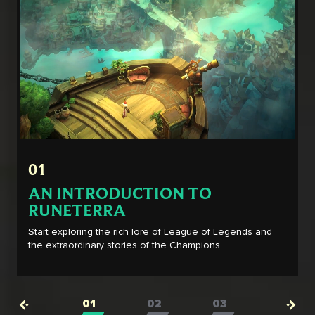
01
AN INTRODUCTION TO
RUNETERRA
Start exploring the rich lore of League of Legends and
the extraordinary stories of the Champions.
01
02
03