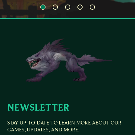
NEWSLETTER
STAY UP-TO-DATE TO LEARN MORE ABOUT OUR
GAMES, UPDATES, AND MORE.