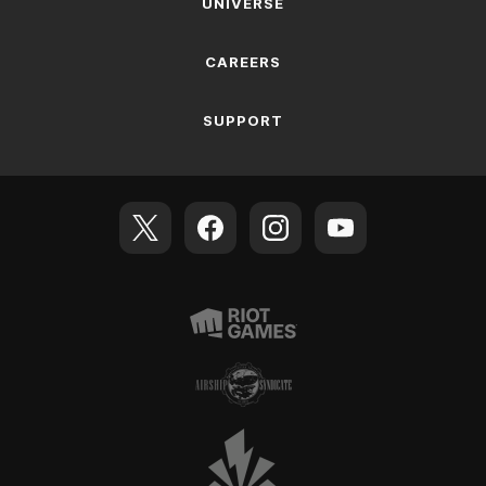
UNIVERSE
CAREERS
SUPPORT