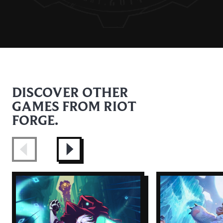
DISCOVER OTHER
GAMES FROM RIOT
FORGE.