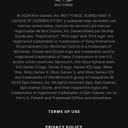
© 2026 Riot Games, Inc. RIOT FORGE, RUINED KING: A
LEAGUE OF LEGENDS STORY y cualquier logo asociado son
marcas comerciales, marcas de servicios y/o marcas
registradas de Riot Games, Inc. Desarrollado por Airship
Syndicate. “PlayStation”, “PS5 logo” and “PS4 logo” are
registered trademarks or trademarks of Sony Interactive
Entertainment Inc. Nintendo Switch is a trademark of
Nintendo. Steam and Steam logo are trademarks and/or
registered trademarks of Valve Corporation in the U.S.
and/or other countries. Microsoft, the Xbox Sphere mark,
the Series X logo, Series S logo, Series X|S logo, Xbox
One, Xbox Series X, Xbox Series S, and Xbox Series X|S
are trademarks of the Microsoft group of companies.©
2020 Epic Games, Inc. All rights reserved. Epic, Epic Games,
Epic Games Store, and their respective logos are
trademarks or registered trademarks of Epic Games, Inc. in
the U.S. Patent and Trademark Office and elsewhere.
TERMS OF USE
PRIVACY POLICY