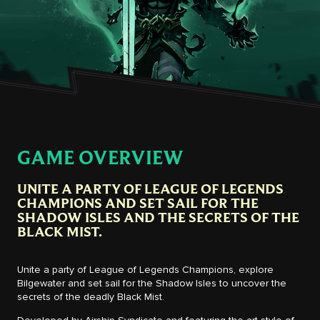
GAME OVERVIEW
UNITE A PARTY OF LEAGUE OF LEGENDS
CHAMPIONS AND SET SAIL FOR THE
SHADOW ISLES AND THE SECRETS OF THE
BLACK MIST.
Unite a party of League of Legends Champions, explore
Bilgewater and set sail for the Shadow Isles to uncover the
secrets of the deadly Black Mist.