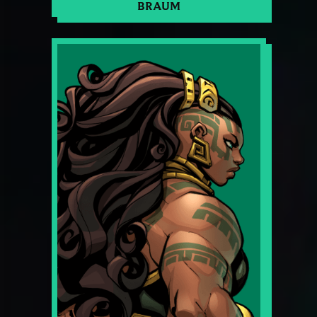
BRAUM