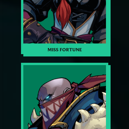
MISS FORTUNE