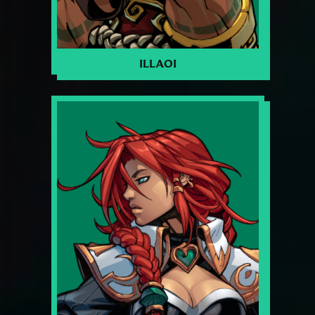
ILLAOI