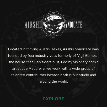
Located in thriving Austin, Texas, Airship Syndicate was
founded by four industry vets formerly of Vigil Games -
the house that Darksiders built. Led by visionary comic
artist Joe Madureira, we work with a wide group of
talented contributors located both in our studio and
around the world.
EXPLORE