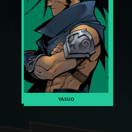
YASUO